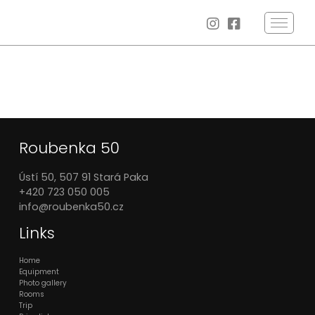
Roubenka 50
Ústí 50, 507 91 Stará Paka
+420 723 050 005
info@roubenka50.cz
Links
Home
Equipment
Photo gallery
Rooms
Trip