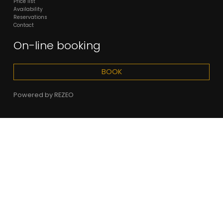
Price list
Availability
Reservations
Contact
On-line booking
BOOK
Powered by
REZEO